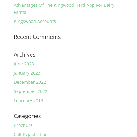
Advantages Of The Kingwood Herd App For Dairy
Farms
Kingswood Accounts
Recent Comments
Archives
June 2023
January 2023
December 2022
September 2022
February 2019
Categories
Brochure
Calf Registration