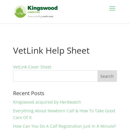
//
VetLink Help Sheet
VetLink Cover Sheet
Recent Posts
Kingswood acquired by Herdwatch
Everything About Newborn Calf & How To Take Good
Care Of It
How Can You Do A Calf Registration Just In A Minute?