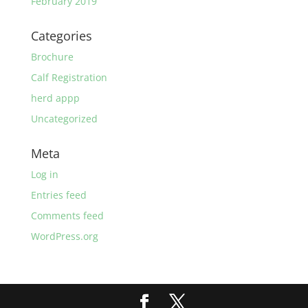
February 2019
Categories
Brochure
Calf Registration
herd appp
Uncategorized
Meta
Log in
Entries feed
Comments feed
WordPress.org