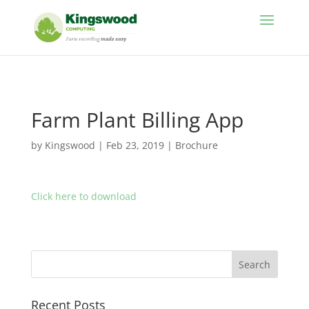
//
Farm Plant Billing App
by
Kingswood
|
Feb 23, 2019
|
Brochure
Click here to download
Recent Posts