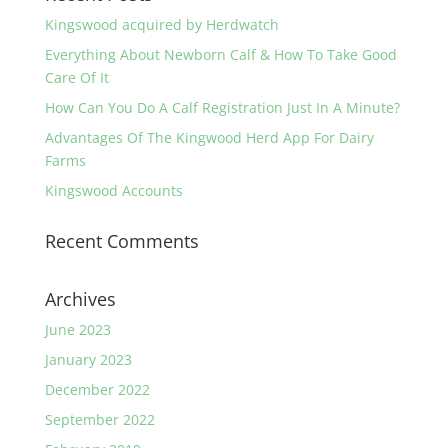
Kingswood acquired by Herdwatch
Everything About Newborn Calf & How To Take Good
Care Of It
How Can You Do A Calf Registration Just In A Minute?
Advantages Of The Kingwood Herd App For Dairy
Farms
Kingswood Accounts
Recent Comments
Archives
June 2023
January 2023
December 2022
September 2022