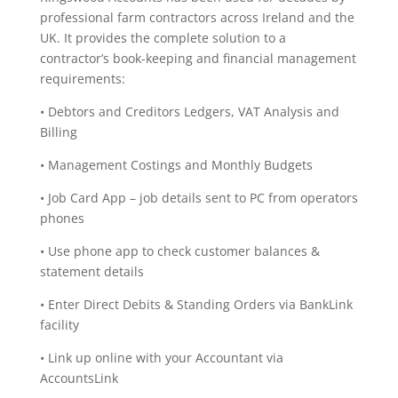
professional farm contractors across Ireland and the
UK. It provides the complete solution to a
contractor’s book-keeping and financial management
requirements:
• Debtors and Creditors Ledgers, VAT Analysis and
Billing
• Management Costings and Monthly Budgets
• Job Card App – job details sent to PC from operators
phones
• Use phone app to check customer balances &
statement details
• Enter Direct Debits & Standing Orders via BankLink
facility
• Link up online with your Accountant via
AccountsLink