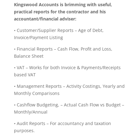
Kingswood Accounts is brimming with useful,
practical reports for the contractor and his
accountant/financial adviser:
• Customer/Supplier Reports – Age of Debt,
Invoice/Payment Listing
• Financial Reports – Cash Flow, Profit and Loss,
Balance Sheet
• VAT – Works for both Invoice & Payments/Receipts
based VAT
• Management Reports – Activity Costings, Yearly and
Monthly Comparisons
• Cashflow Budgeting, – Actual Cash Flow vs Budget –
Monthly/Annual
• Audit Reports – For accountancy and taxation
purposes.