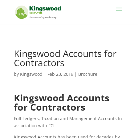
//
Kingswood Accounts for
Contractors
by
Kingswood
|
Feb 23, 2019
|
Brochure
Kingswood Accounts
for Contractors
Full Ledgers, Taxation and Management Accounts In
association with FCI
Kingswood Accounts has been used for decades by